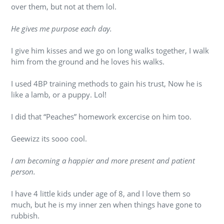
over them, but not at them lol.
He gives me purpose each day.
I give him kisses and we go on long walks together, I walk
him from the ground and he loves his walks.
I used 4BP training methods to gain his trust, Now he is
like a lamb, or a puppy. Lol!
I did that “Peaches” homework excercise on him too.
Geewizz its sooo cool.
I am becoming a happier and more present and patient
person.
I have 4 little kids under age of 8, and I love them so
much, but he is my inner zen when things have gone to
rubbish.