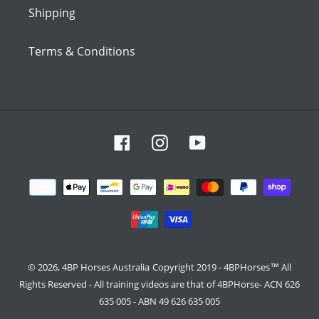
Shipping
Terms & Conditions
Facebook
Instagram
YouTube
Payment
methods
© 2026,
4BP Horses Australia
Copyright 2019 - 4BPHorses™ All
Rights Reserved - All training videos are that of 4BPHorse- ACN 626
635 005 - ABN 49 626 635 005