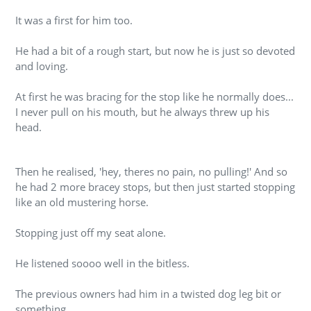
It was a first for him too.
He had a bit of a rough start, but now he is just so devoted
and loving.
At first he was bracing for the stop like he normally does...
I never pull on his mouth, but he always threw up his
head.
Then he realised, 'hey, theres no pain, no pulling!' And so
he had 2 more bracey stops, but then just started stopping
like an old mustering horse.
Stopping just off my seat alone.
He listened soooo well in the bitless.
The previous owners had him in a twisted dog leg bit or
something.