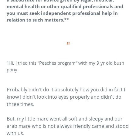
mental health or other qualified professionals and
you must seek independent professional help in
relation to such matters.**
"
"Hi, I tried this “Peaches program” with my 9 yr old bush
pony.
Probably didn't do it absolutely how you did in fact I
know I didn't look into eyes properly and didn't do
three times.
But, my little mare went all soft and sleepy and our
arab mare who is not always friendly came and stood
with us.