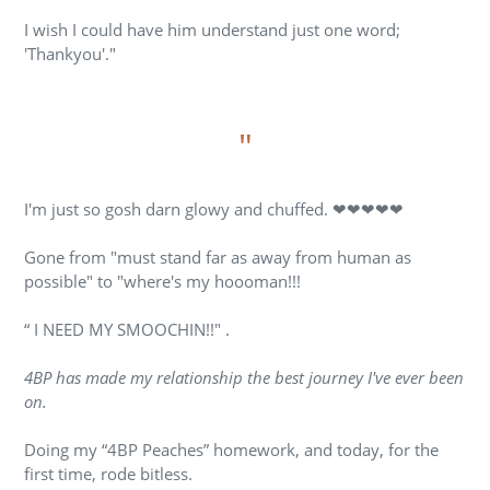
I wish I could have him understand just one word;
'Thankyou'."
"
I'm just so gosh darn glowy and chuffed. ❤❤❤❤❤
Gone from "must stand far as away from human as
possible" to "where's my hoooman!!!
“ I NEED MY SMOOCHIN!!" .
4BP has made my relationship the best journey I've ever been
on.
Doing my “4BP Peaches” homework, and today, for the
first time, rode bitless.