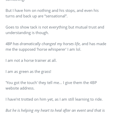
But I have him on nothing and his stops, and even his
turns and back up are “sensational”.
Goes to show tack is not everything but mutual trust and
understanding is though.
4BP has dramatically changed my horses life
, and has made
me the supposed 'horse whisperer' I am lol.
I am not a horse trainer at all.
I am as green as the grass!
'You got the touch' they tell me... I give them the 4BP
website address.
I have'nt trotted on him yet, as I am still learning to ride.
But he is helping my heart to heal after an event and that is