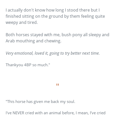
I actually don't know how long I stood there but I
finished sitting on the ground by them feeling quite
weepy and tired.
Both horses stayed with me, bush pony all sleepy and
Arab mouthing and chewing.
Very emotional, loved it, going to try better next time.
Thankyou 4BP so much."
"
"
This horse has given me back my soul.
I've NEVER cried with an animal before, I mean, I’ve cried