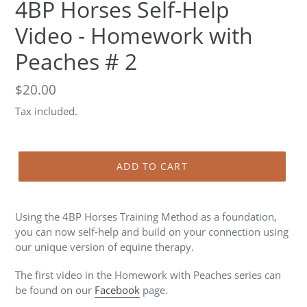
4BP Horses Self-Help
Video - Homework with
Peaches # 2
Regular
$20.00
price
Tax included.
ADD TO CART
Using the 4BP Horses Training Method as a foundation,
you can now self-help and build on your connection using
our unique version of equine therapy.
The first video in the Homework with Peaches series can
be found on our
Facebook
page.