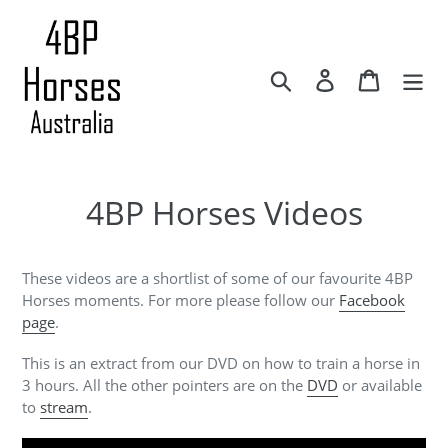
Skip
to
content
Search
Log in
Cart
4BP Horses Videos
These videos are a shortlist of some of our favourite 4BP
Horses moments. For more please follow our
Facebook
page
.
This is an extract from our DVD on how to train a horse in
3 hours. All the other pointers are on the
DVD
or available
to
stream
.