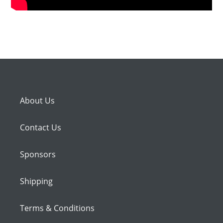
About Us
Contact Us
Sponsors
Shipping
Terms & Conditions