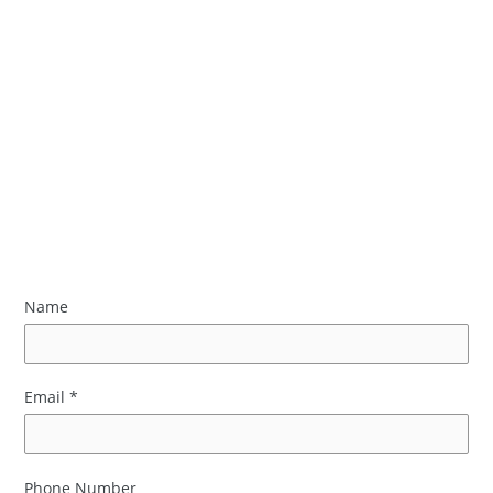
Name
Email
*
Phone Number