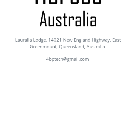
Lauralla Lodge, 14021 New England Highway, East
Greenmount, Queensland, Australia.
4bptech@gmail.com