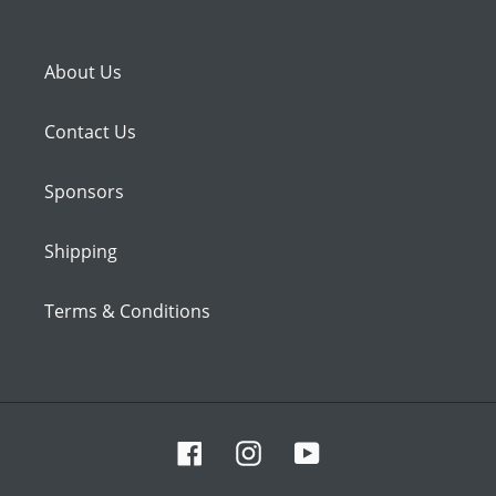
About Us
Contact Us
Sponsors
Shipping
Terms & Conditions
Facebook
Instagram
YouTube