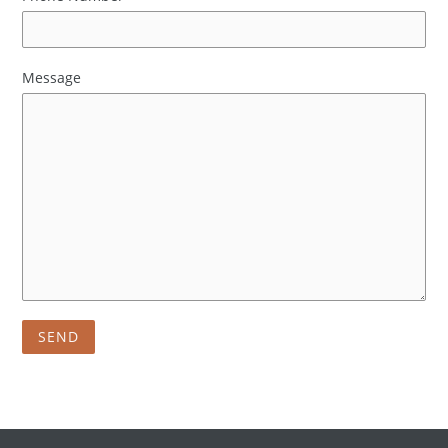
Message