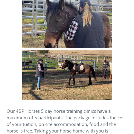
Our 4BP Horses 5 day horse training clinics have a
maximum of 5 participants. The package includes the cost
of your tuition, on site accommodation, food and the
horse is free. Taking your horse home with you is