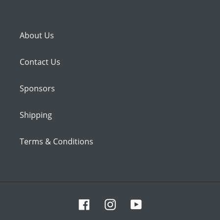
About Us
Contact Us
Sponsors
Shipping
Terms & Conditions
Facebook
Instagram
YouTube