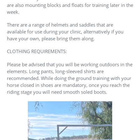
are also mounting blocks and floats for training later in the
week.
There are a range of helmets and saddles that are
available for use during your clinic, alternatively if you
have your own, please bring them along.
CLOTHING REQUIREMENTS:
Please be advised that you will be working outdoors in the
elements. Long pants, long-sleeved shirts are
recommended. While doing the ground training with your
horse closed in shoes are mandatory, once you reach the
riding stage you will need smooth soled boots.