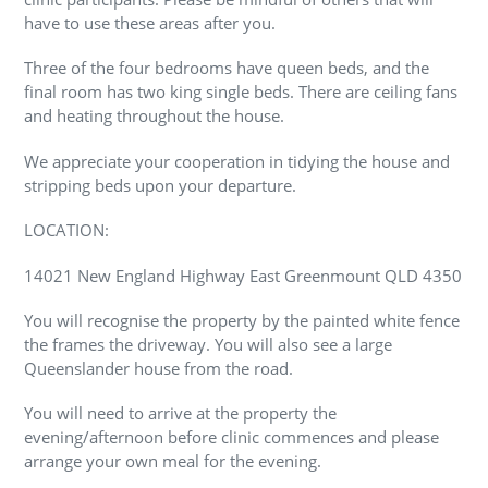
have to use these areas after you.
Three of the four bedrooms have queen beds, and the
final room has two king single beds. There are ceiling fans
and heating throughout the house.
We appreciate your cooperation in tidying the house and
stripping beds upon your departure.
LOCATION:
14021 New England Highway East Greenmount QLD 4350
You will recognise the property by the painted white fence
the frames the driveway. You will also see a large
Queenslander house from the road.
You will need to arrive at the property the
evening/afternoon before clinic commences and please
arrange your own meal for the evening.