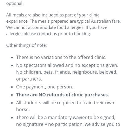
optional.
All meals are also included as part of your clinic
experience. The meals prepared are typical Australian fare.
We cannot accommodate food allergies. If you have
allergies please contact us prior to booking.
Other things of note:
There is no variations to the offered clinic.
No spectators allowed and no exceptions given.
No children, pets, friends, neighbours, beloved,
or partners.
One payment, one person.
There are NO refunds of clinic purchases.
All students will be required to train their own
horse.
There will be a mandatory wavier to be signed,
no signature = no participation, we advise you to