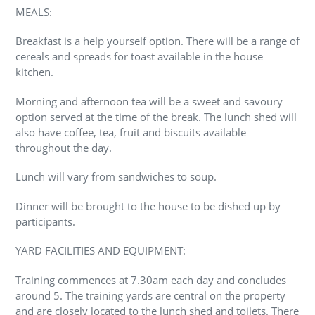
MEALS:
Breakfast is a help yourself option. There will be a range of
cereals and spreads for toast available in the house
kitchen.
Morning and afternoon tea will be a sweet and savoury
option served at the time of the break. The lunch shed will
also have coffee, tea, fruit and biscuits available
throughout the day.
Lunch will vary from sandwiches to soup.
Dinner will be brought to the house to be dished up by
participants.
YARD FACILITIES AND EQUIPMENT:
Training commences at 7.30am each day and concludes
around 5. The training yards are central on the property
and are closely located to the lunch shed and toilets. There