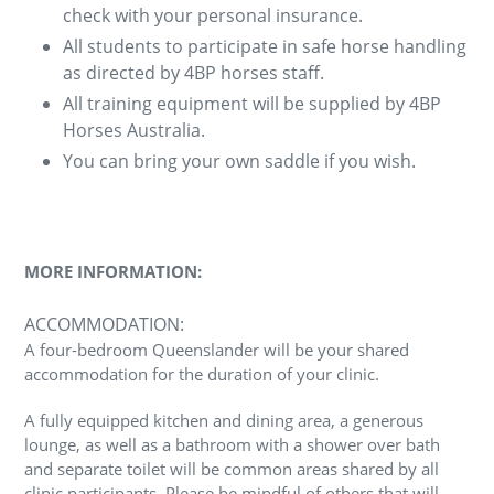
check with your personal insurance.
All students to participate in safe horse handling
as directed by 4BP horses staff.
All training equipment will be supplied by 4BP
Horses Australia.
You can bring your own saddle if you wish.
MORE INFORMATION:
ACCOMMODATION:
A four-bedroom Queenslander will be your shared
accommodation for the duration of your clinic.
A fully equipped kitchen and dining area, a generous
lounge, as well as a bathroom with a shower over bath
and separate toilet will be common areas shared by all
clinic participants. Please be mindful of others that will