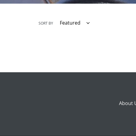
SORT BY
About 