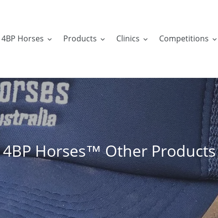
4BP Horses
Products
Clinics
Competitions
C
4BP Horses™ Other Products
o
l
l