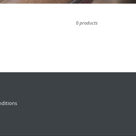
0 products
ditions