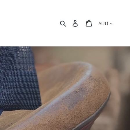
Currency
Search
Log in
Cart