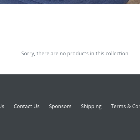
e
c
t
i
o
Sorry, there are no products in this collection
n
:
Us
Contact Us
Sponsors
Shipping
Terms & Con